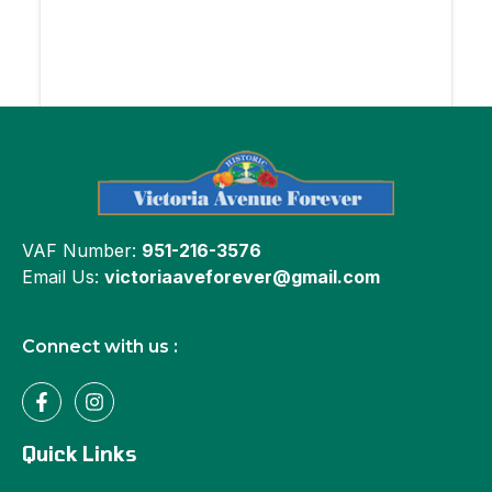
VAF Number:
951-216-3576
Email Us:
victoriaaveforever@gmail.com
Connect with us :
Quick Links