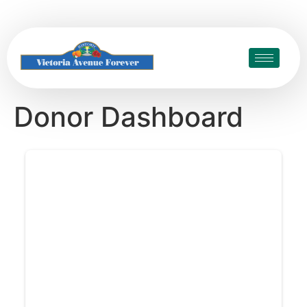
Donor Dashboard