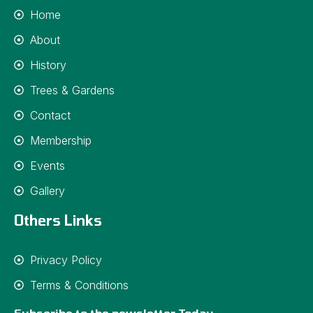
Home
About
History
Trees & Gardens
Contact
Membership
Events
Gallery
Others Links
Privacy Policy
Terms & Conditions
Subscribe to the newsletter Today.