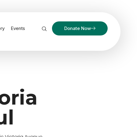
ery
Events
Donate Now
oria
ul
ic Victoria Avenue.