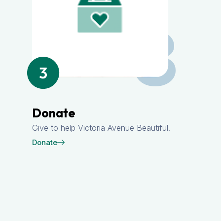
3
Donate
Give to help Victoria Avenue Beautiful.
Donate