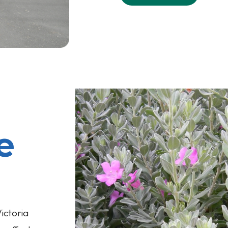
e
ictoria