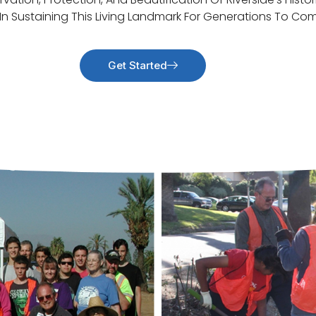
 In Sustaining This Living Landmark For Generations To Co
Get Started