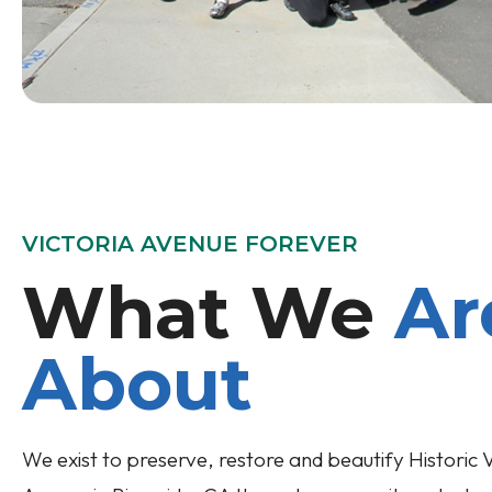
VICTORIA AVENUE FOREVER
What We
Ar
About
We exist to preserve, restore and beautify Historic V