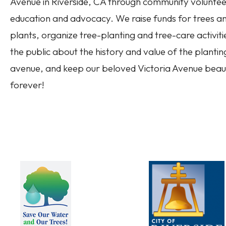
Avenue in Riverside, CA through community volunteer
education and advocacy. We raise funds for trees a
plants, organize tree-planting and tree-care activiti
the public about the history and value of the plantin
avenue, and keep our beloved Victoria Avenue beaut
forever!