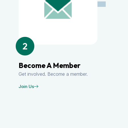
Become A Member
Get involved. Become a member.
Join Us