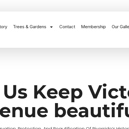
tory
Trees & Gardens
Contact
Membership
Our Gall
 Us Keep Vict
enue beautif
ation, Protection, And Beautification Of Riverside’s Histor