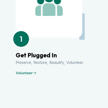
1
Get Plugged In
Preserve, Restore, Beautify, Volunteer.
Volunteer