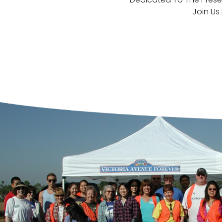
Join Us