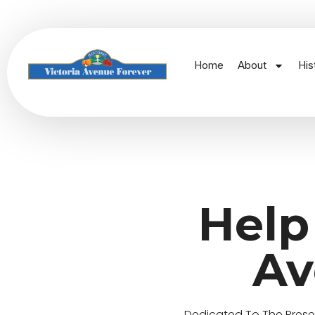
Home
About
His
Help
Av
Dedicated To The Preserv