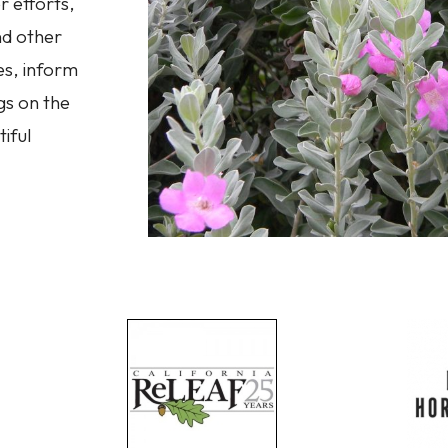
 efforts,
nd other
es, inform
gs on the
iful