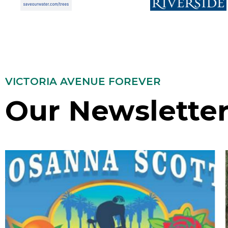
VICTORIA AVENUE FOREVER
Our Newslette