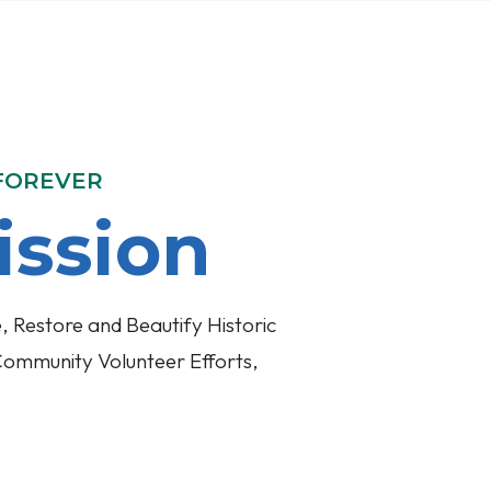
 FOREVER
ission
, Restore and Beautify Historic
Community Volunteer Efforts,