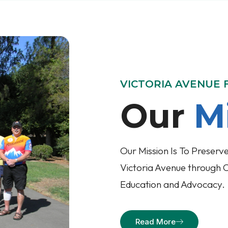
VICTORIA AVENUE
Our
M
Our Mission Is To Preserve
Victoria Avenue through 
Education and Advocacy.
Read More