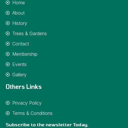
Home
About
History
Trees & Gardens
Contact
Membership
Events
Gallery
Others Links
Privacy Policy
Terms & Conditions
Subscribe to the newsletter Today.