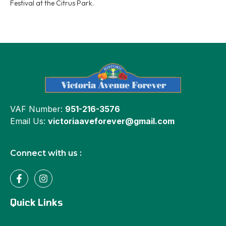
Festival at the Citrus Park.
VAF Number:
951-216-3576
Email Us:
victoriaaveforever@gmail.com
Connect with us :
Quick Links