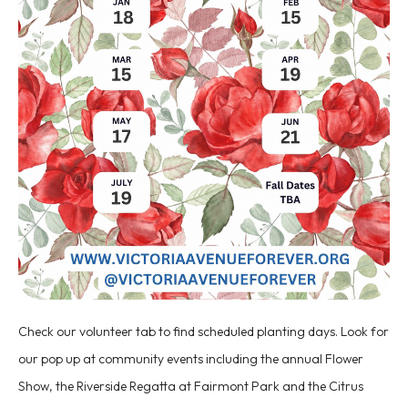
Check our volunteer tab to find scheduled planting days. Look for
our pop up at community events including the annual Flower
Show, the Riverside Regatta at Fairmont Park and the Citrus