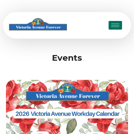
Events