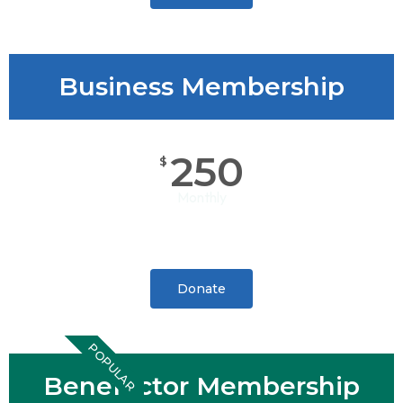
Business Membership
250
$
Monthly
Donate
POPULAR
Benefactor Membership