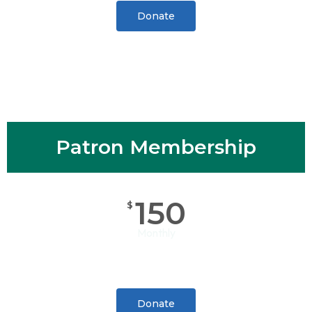
Donate
Patron Membership
150
$
Monthly
Donate