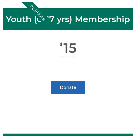
POPULAR
Youth (0-17 yrs) Membership
15
$
Monthly
Donate