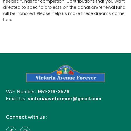
needed funds for completion. Contributions that you want
directed to specific projects on the donation/renewal fund
will be honored. Please help us make these dreams come
true.
VAF Number:
951-216-3576
Email Us:
victoriaaveforever@gmail.com
Connect with us :