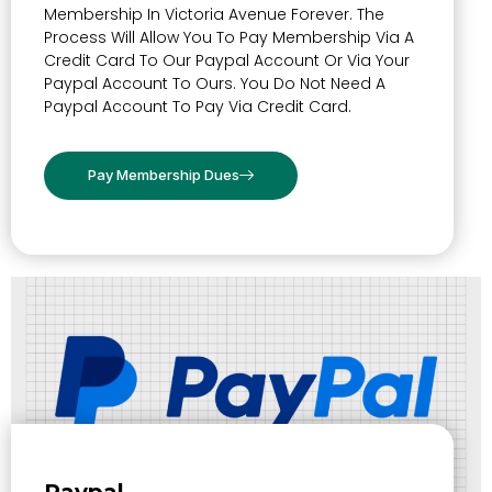
Membership In Victoria Avenue Forever. The
Process Will Allow You To Pay Membership Via A
Credit Card To Our Paypal Account Or Via Your
Paypal Account To Ours. You Do Not Need A
Paypal Account To Pay Via Credit Card.
Pay Membership Dues