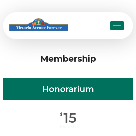
Membership
Honorarium
15
$
Monthly