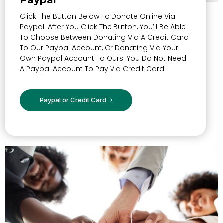
Paypal
Click The Button Below To Donate Online Via
Paypal. After You Click The Button, You’ll Be Able
To Choose Between Donating Via A Credit Card
To Our Paypal Account, Or Donating Via Your
Own Paypal Account To Ours. You Do Not Need
A Paypal Account To Pay Via Credit Card.
Paypal or Credit Card