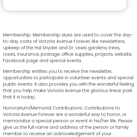
Membership: Membership dues are used to cover the day-
to-day costs of Victoria Avenue Forever, like newsletters,
upkeep of the Hal Snyder and Dr. Lewis gardens, trees,
roses, insurance, postage, office supplies, projects, website,
Facebook page and special events.
Membership entitles you to receive the newsletter,
opportunities to participate in volunteer events and special
public events. It also provides you with the wonderful feeling
that you help make Victoria Avenue the glorious linear park
that it is today.
Honorarium/Memorial Contributions: Contributions to
Victoria Avenue Forever are a wonderful way to honor, or
memorialize a special person or event in his/her life. Please
give us the full name and address of the person or family
member to receive an acknowledgement of your