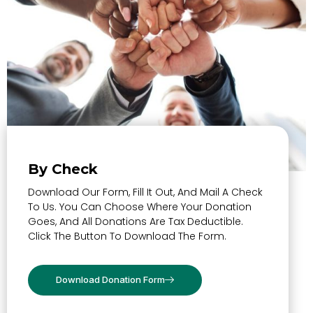
By Check
Download Our Form, Fill It Out, And Mail A Check
To Us. You Can Choose Where Your Donation
Goes, And All Donations Are Tax Deductible.
Click The Button To Download The Form.
Download Donation Form