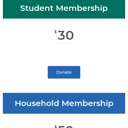
Student Membership
30
$
Monthly
Donate
Household Membership
$