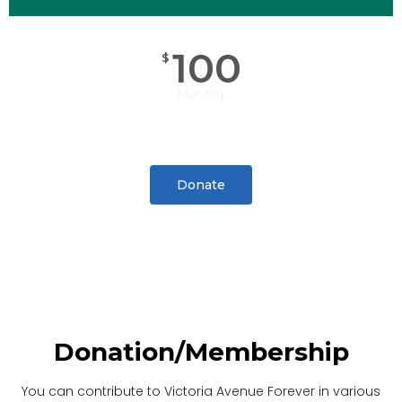
100
$
Monthly
Donate
Donation/Membership
You can contribute to Victoria Avenue Forever in various