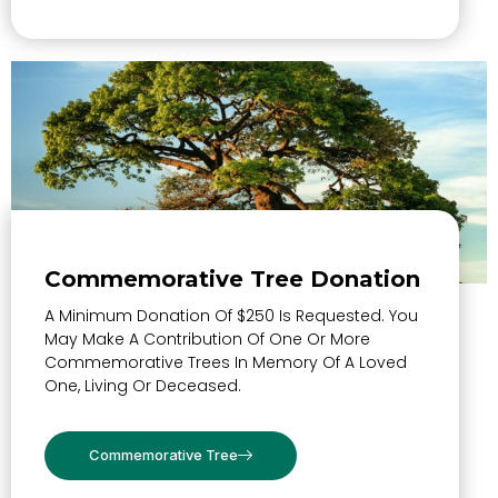
Commemorative Tree Donation
A Minimum Donation Of $250 Is Requested. You
May Make A Contribution Of One Or More
Commemorative Trees In Memory Of A Loved
One, Living Or Deceased.
Commemorative Tree