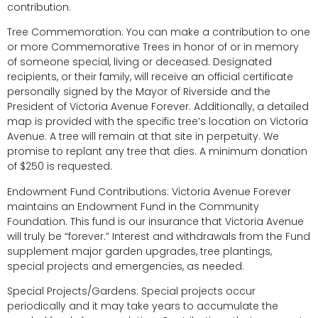
contribution.
Tree Commemoration: You can make a contribution to one
or more Commemorative Trees in honor of or in memory
of someone special, living or deceased. Designated
recipients, or their family, will receive an official certificate
personally signed by the Mayor of Riverside and the
President of Victoria Avenue Forever. Additionally, a detailed
map is provided with the specific tree’s location on Victoria
Avenue. A tree will remain at that site in perpetuity. We
promise to replant any tree that dies. A minimum donation
of $250 is requested.
Endowment Fund Contributions: Victoria Avenue Forever
maintains an Endowment Fund in the Community
Foundation. This fund is our insurance that Victoria Avenue
will truly be “forever.” Interest and withdrawals from the Fund
supplement major garden upgrades, tree plantings,
special projects and emergencies, as needed.
Special Projects/Gardens: Special projects occur
periodically and it may take years to accumulate the