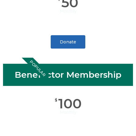
50
Monthly
Donate
POPULAR
Benefactor Membership
100
$
Monthly