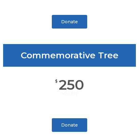
Donate
Commemorative Tree
250
$
Monthly
Donate