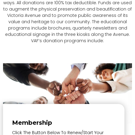
ways. All donations are 100% tax deductible. Funds are used
to augment the physical preservation and beautification of
Victoria Avenue and to promote public awareness of its
value and heritage to our community. The educational
programs include brochures, quarterly newsletters and
educational signage in the three kiosks along the Avenue.
VAF’s donation programs include:
Membership
Click The Button Below To Renew/start Your