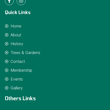
Quick Links
Home
About
History
Trees & Gardens
Contact
Membership
Events
Gallery
Others Links