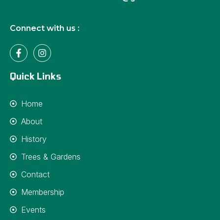
Connect with us :
Quick Links
Home
About
History
Trees & Gardens
Contact
Membership
Events