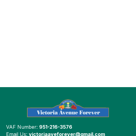
VAF Number:
951-216-3576
Email Us:
victoriaaveforever@gmail.com