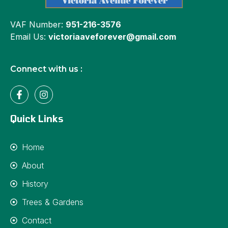
VAF Number:
951-216-3576
Email Us:
victoriaaveforever@gmail.com
Connect with us :
Quick Links
Home
About
History
Trees & Gardens
Contact