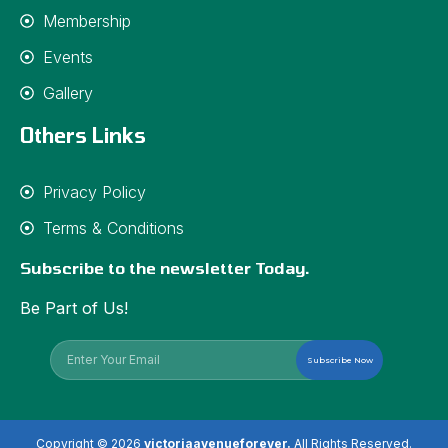
Membership
Events
Gallery
Others Links
Privacy Policy
Terms & Conditions
Subscribe to the newsletter Today.
Be Part of Us!
Subscribe Now
Copyright © 2026
victoriaavenueforever.
All Rights Reserved.