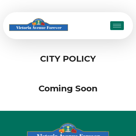
CITY POLICY
Coming Soon