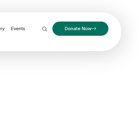
ery
Events
Donate Now