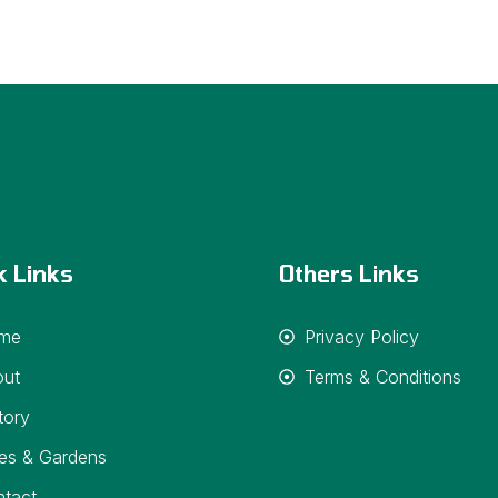
k Links
Others Links
me
Privacy Policy
out
Terms & Conditions
tory
es & Gardens
tact