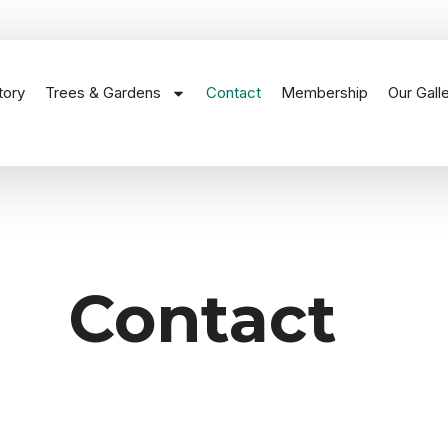
tory
Trees & Gardens
Contact
Membership
Our Gall
Contact