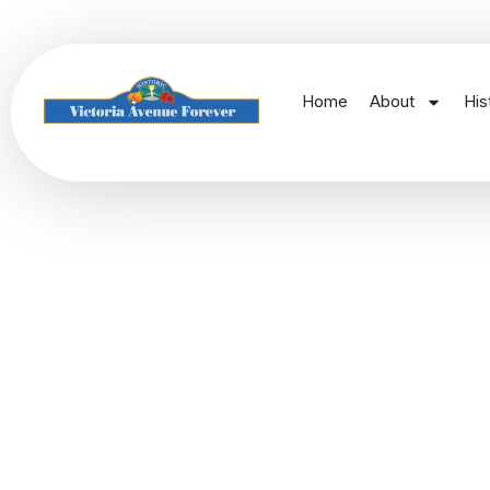
Home
About
His