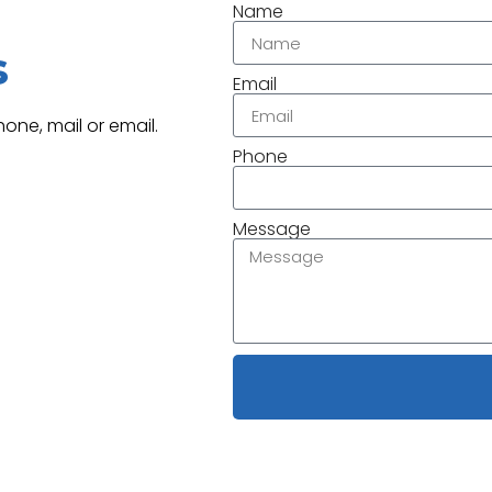
Name
s
Email
one, mail or email.
Phone
Message