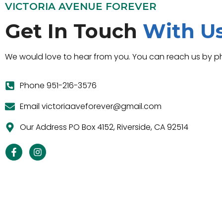
VICTORIA AVENUE FOREVER
Get In Touch
With U
We would love to hear from you. You can reach us by ph
Phone 951-216-3576
Email victoriaaveforever@gmail.com
Our Address PO Box 4152, Riverside, CA 92514