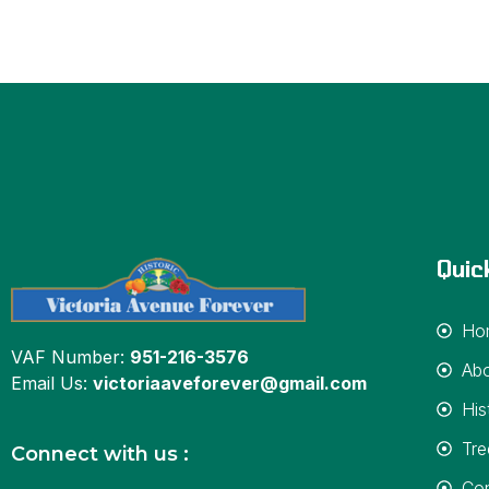
Quic
Ho
VAF Number:
951-216-3576
Ab
Email Us:
victoriaaveforever@gmail.com
His
Tre
Connect with us :
Con