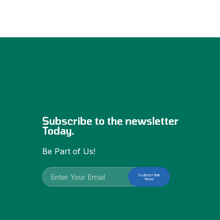
Subscribe to the newsletter
Today.
Be Part of Us!
Subscribe
Now