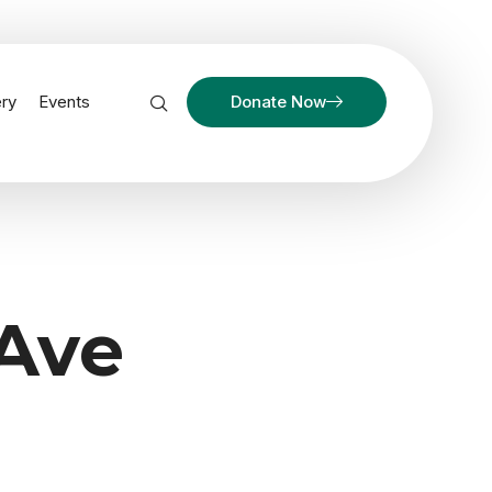
ery
Events
Donate Now
 Ave