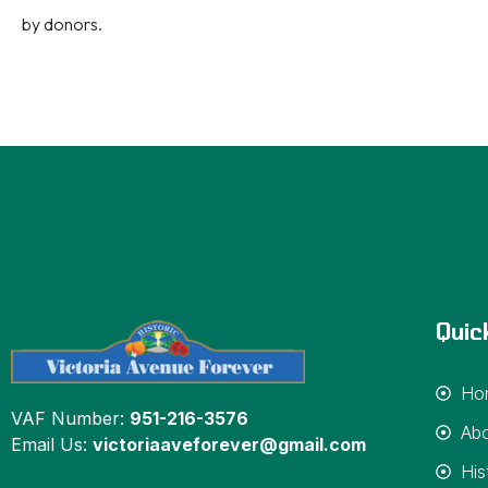
by donors.
Quic
Ho
VAF Number:
951-216-3576
Ab
Email Us:
victoriaaveforever@gmail.com
His