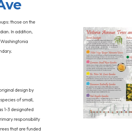
 Ave
oups: those on the
ian. In addition,
 (Washingtonia
undary.
riginal design by
species of small,
as 1-3 designated
rimary responsibility
rees that are funded