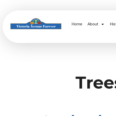
Home
About
His
Tree