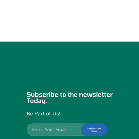
Subscribe to the newsletter
Today.
Be Part of Us!
Subscribe
Now