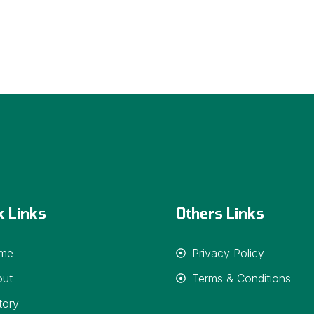
k Links
Others Links
me
Privacy Policy
out
Terms & Conditions
tory