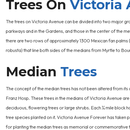
Trees On
Victoria
The trees on Victoria Avenue can be divided into two major gr
parkways and in the Gardens, and those in the center of the med
there are two rows of approximately 1300 Mexican fan palms
robusta) that line both sides of the medians from Myrtle to Bo
Median
Trees
The concept of the median trees has not been altered from its o
Franz Hosp. These trees in the medians of Victoria Avenue are 
deciduous, flowering trees or large shrubs. Each ¼ mile block h
tree species planted on it. Victoria Avenue Forever has taken p
for planting the median trees as memorial or commemorative t