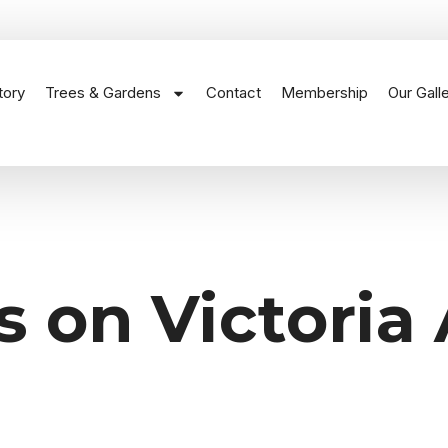
tory
Trees & Gardens
Contact
Membership
Our Gall
s on Victoria