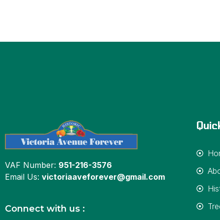
Quic
Ho
VAF Number:
951-216-3576
Ab
Email Us:
victoriaaveforever@gmail.com
His
Tre
Connect with us :