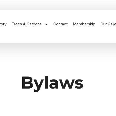
tory
Trees & Gardens
Contact
Membership
Our Gall
Bylaws