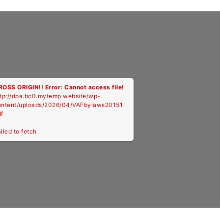
ROSS ORIGIN!!
Error: Cannot access file!
ttp://dpa.bc0.mytemp.website/wp-
ontent/uploads/2026/04/VAFbylaws20151.
f
iled to fetch