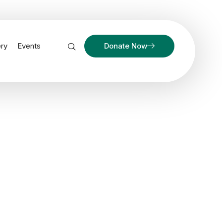
ery
Events
Donate Now