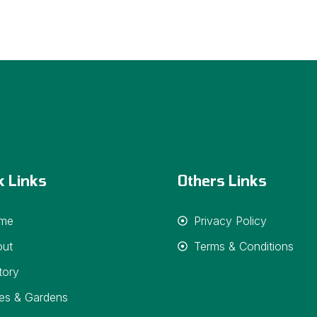
k Links
Others Links
me
Privacy Policy
out
Terms & Conditions
tory
es & Gardens