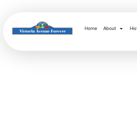
Home
About
His