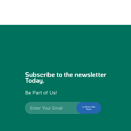
Subscribe to the newsletter
Today.
Be Part of Us!
Subscribe
Now