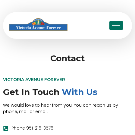
Contact
VICTORIA AVENUE FOREVER
Get In Touch
With Us
We would love to hear from you. You can reach us by
phone, mail or email.
Phone 951-216-3576