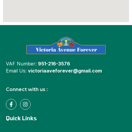
VAF Number:
951-216-3576
Email Us:
victoriaaveforever@gmail.com
Connect with us :
Quick Links