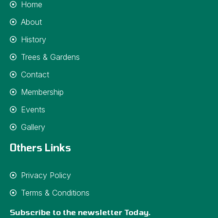
Home
About
History
Trees & Gardens
Contact
Membership
Events
Gallery
Others Links
Privacy Policy
Terms & Conditions
Subscribe to the newsletter Today.