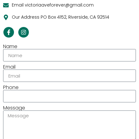
Email victoriaaveforever@gmail.com
Our Address PO Box 4152, Riverside, CA 92514
Name
Email
Phone
Message