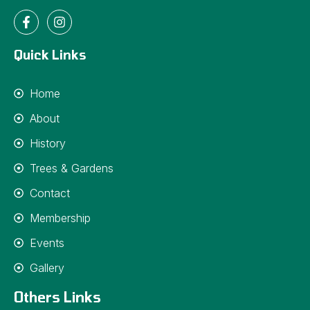
Quick Links
Home
About
History
Trees & Gardens
Contact
Membership
Events
Gallery
Others Links