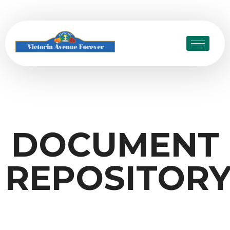
DOCUMENT
REPOSITOR