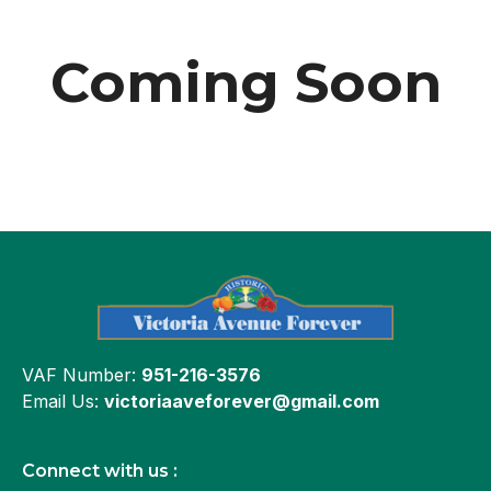
Coming Soon
VAF Number:
951-216-3576
Email Us:
victoriaaveforever@gmail.com
Connect with us :