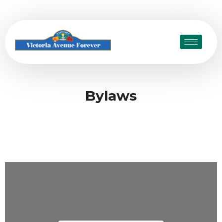
Bylaws