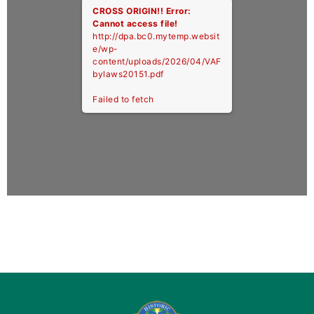
CROSS ORIGIN!!
Error:
Cannot access file!
http://dpa.bc0.mytemp.websit
e/wp-
content/uploads/2026/04/VAF
bylaws20151.pdf
Failed to fetch