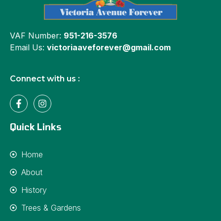
VAF Number:
951-216-3576
Email Us:
victoriaaveforever@gmail.com
Connect with us :
Quick Links
Home
About
History
Trees & Gardens