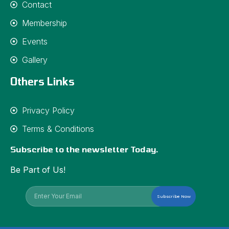
Contact
Membership
Events
Gallery
Others Links
Privacy Policy
Terms & Conditions
Subscribe to the newsletter Today.
Be Part of Us!
Subscribe Now